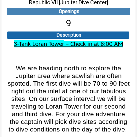
Republic VII [Jupiter Dive Center]
Openings
9
Description
3-Tank Loran Tower
– Check in at 8:00 AM
We are heading north to explore the
Jupiter area where sawfish are often
spotted. The first dive will be 70 to 90 feet
right out the inlet at one of our fabulous
sites. On our surface interval we will be
traveling to Loran Tower for our second
and third dive. For your dive adventure
the captain will pick dive sites according
to dive conditions on the day of the dive.