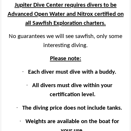
Jupiter Dive Center requires divers to be
Advanced Open Water and Nitrox certified on
all Sawfish Exploration charters.
No guarantees we will see sawfish, only some
interesting diving.
Please note:
·
Each diver must dive with a buddy.
·
All divers must dive within your
certification level.
·
The diving price does not include tanks.
·
Weights are available on the boat for
your use.