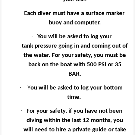
·
Each diver must have a surface marker
buoy and computer.
·
You will be asked to log your
tank pressure going in and coming out of
the water. For your safety, you must be
back on the boat with 500 PSI or 35
BAR.
·
Y
ou will be asked to log your bottom
time.
·
For your safety, if you have not been
diving within the last 12 months, you
will need to hire a private guide or take