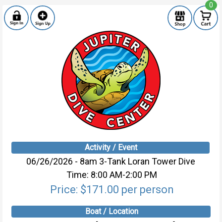
0
Activity / Event
06/26/2026 - 8am 3-Tank Loran Tower Dive
Time: 8:00 AM-2:00 PM
Price: $171.00 per person
Boat / Location