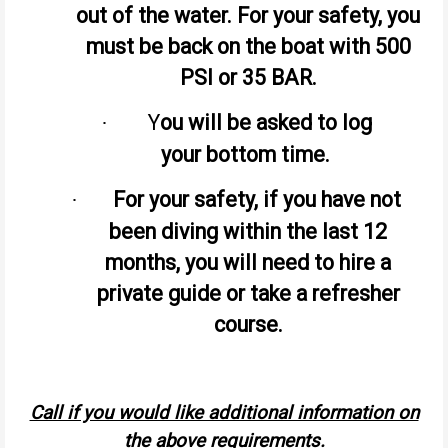
out of the water. For your safety, you
must be back on the boat with 500
PSI or 35 BAR.
Y
ou will be asked to log
·
your bottom time.
For your safety, if you have not
·
been diving within the last 12
months, you will need to hire a
private guide or take a refresher
course.
Call if you would like additional information on
the above requirements.