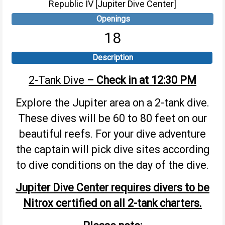
Republic IV [Jupiter Dive Center]
Openings
18
Description
2-Tank Dive
– Check in at 12:30 PM
Explore the Jupiter area on a 2-tank dive.
These dives will be 60 to 80 feet on our
beautiful reefs. For your dive adventure
the captain will pick dive sites according
to dive conditions on the day of the dive.
Jupiter Dive Center requires divers to be
Nitrox certified on all 2-tank charters.