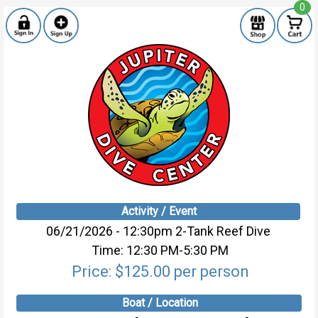
0
Activity / Event
06/21/2026 - 12:30pm 2-Tank Reef Dive
Time: 12:30 PM-5:30 PM
Price: $125.00 per person
Boat / Location