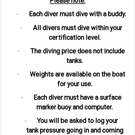
Please note:
Each diver must dive with a buddy.
·
All divers must dive within your
·
certification level.
The diving price does not include
·
tanks.
Weights are available on the boat
·
for your use.
Each diver must have a surface
·
marker buoy and computer.
You will be asked to log your
·
tank pressure going in and coming