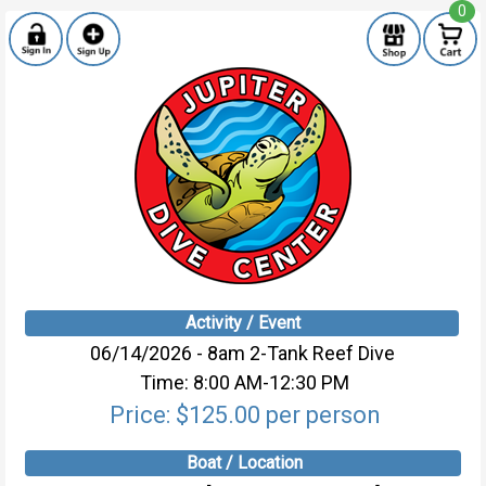
0
Activity / Event
06/14/2026 - 8am 2-Tank Reef Dive
Time: 8:00 AM-12:30 PM
Price: $125.00 per person
Boat / Location