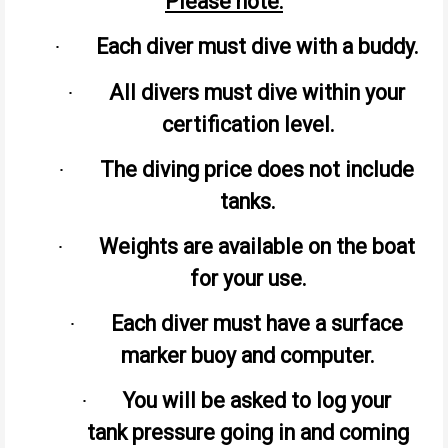
Please note:
Each diver must dive with a buddy.
·
All divers must dive within your
·
certification level.
The diving price does not include
·
tanks.
Weights are available on the boat
·
for your use.
Each diver must have a surface
·
marker buoy and computer.
You will be asked to log your
·
tank pressure going in and coming