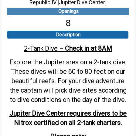
Republic IV [Jupiter Dive Center]
Openings
8
Description
2-Tank Dive
– Check in at 8AM
Explore the Jupiter area on a 2-tank dive.
These dives will be 60 to 80 feet on our
beautiful reefs. For your dive adventure
the captain will pick dive sites according
to dive conditions on the day of the dive.
Jupiter Dive Center requires divers to be
Nitrox certified on all 2-tank charters.