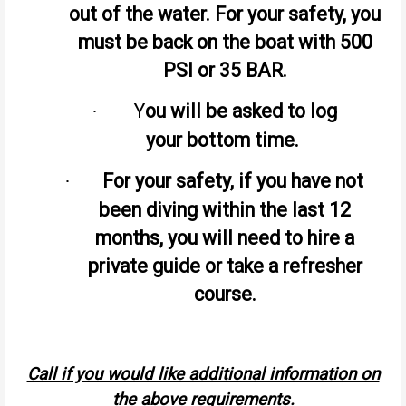
out of the water. For your safety, you
must be back on the boat with 500
PSI or 35 BAR.
Y
ou will be asked to log
·
your bottom time.
For your safety, if you have not
·
been diving within the last 12
months, you will need to hire a
private guide or take a refresher
course.
Call if you would like additional information on
the above requirements.