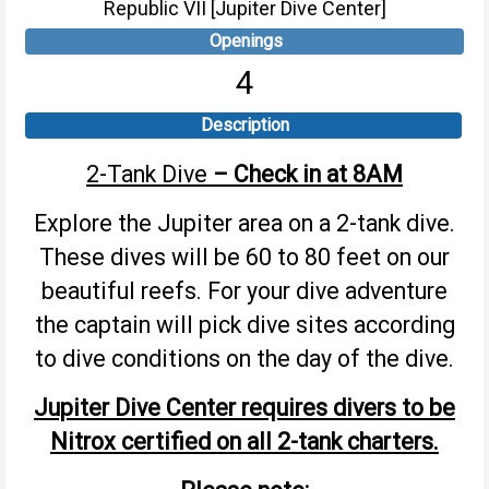
Republic VII [Jupiter Dive Center]
Openings
4
Description
2-Tank Dive
– Check in at 8AM
Explore the Jupiter area on a 2-tank dive.
These dives will be 60 to 80 feet on our
beautiful reefs. For your dive adventure
the captain will pick dive sites according
to dive conditions on the day of the dive.
Jupiter Dive Center requires divers to be
Nitrox certified on all 2-tank charters.