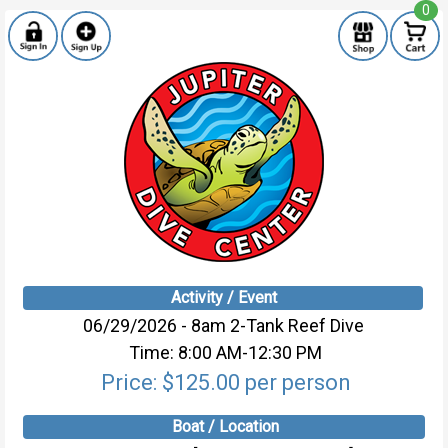
0
Activity / Event
06/29/2026 - 8am 2-Tank Reef Dive
Time: 8:00 AM-12:30 PM
Price: $125.00 per person
Boat / Location