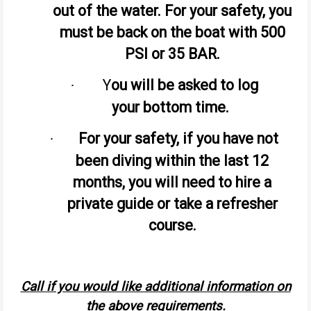
out of the water. For your safety, you
must be back on the boat with 500
PSI or 35 BAR.
Y
ou will be asked to log
·
your bottom time.
For your safety, if you have not
·
been diving within the last 12
months, you will need to hire a
private guide or take a refresher
course.
Call if you would like additional information on
the above requirements.