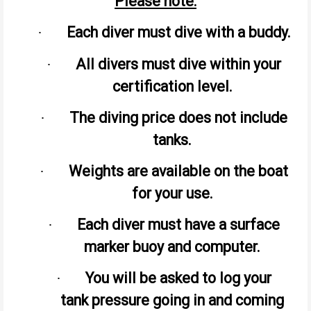
Please note:
Each diver must dive with a buddy.
·
All divers must dive within your
·
certification level.
The diving price does not include
·
tanks.
Weights are available on the boat
·
for your use.
Each diver must have a surface
·
marker buoy and computer.
You will be asked to log your
·
tank pressure going in and coming