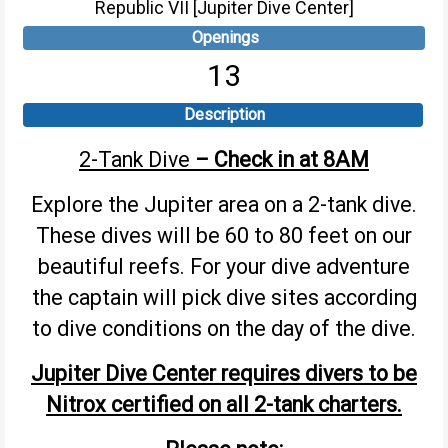
Republic VII [Jupiter Dive Center]
Openings
13
Description
2-Tank Dive
– Check in at 8AM
Explore the Jupiter area on a 2-tank dive.
These dives will be 60 to 80 feet on our
beautiful reefs. For your dive adventure
the captain will pick dive sites according
to dive conditions on the day of the dive.
Jupiter Dive Center requires divers to be
Nitrox certified on all 2-tank charters.