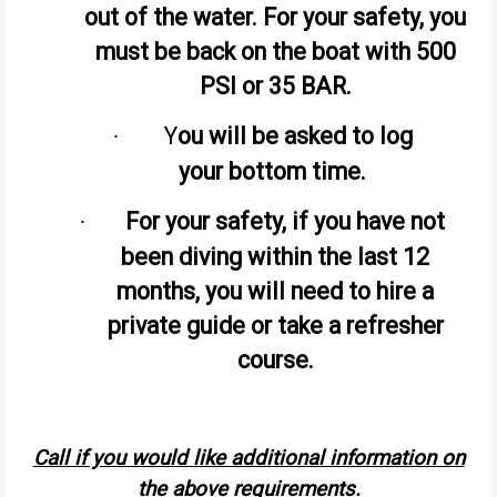
out of the water. For your safety, you
must be back on the boat with 500
PSI or 35 BAR.
Y
ou will be asked to log
·
your bottom time.
For your safety, if you have not
·
been diving within the last 12
months, you will need to hire a
private guide or take a refresher
course.
Call if you would like additional information on
the above requirements.