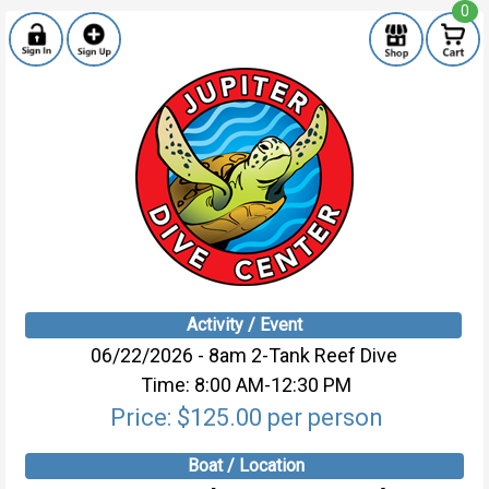
0
Activity / Event
06/22/2026 - 8am 2-Tank Reef Dive
Time: 8:00 AM-12:30 PM
Price: $125.00 per person
Boat / Location