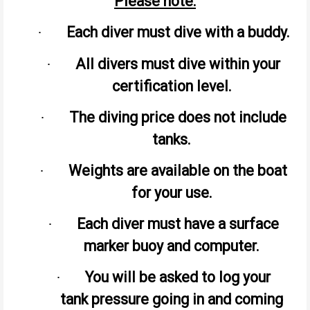
Please note:
Each diver must dive with a buddy.
·
All divers must dive within your
·
certification level.
The diving price does not include
·
tanks.
Weights are available on the boat
·
for your use.
Each diver must have a surface
·
marker buoy and computer.
You will be asked to log your
·
tank pressure going in and coming