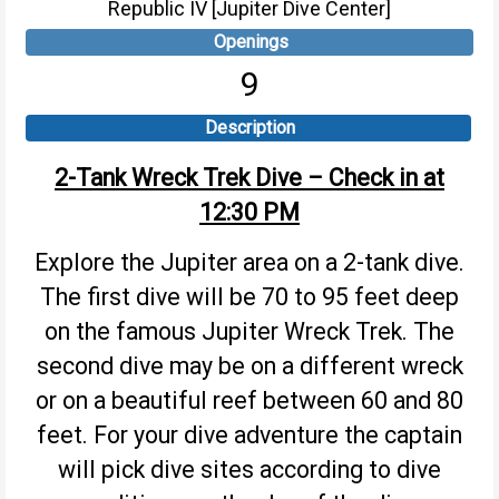
Republic IV [Jupiter Dive Center]
Openings
9
Description
2-Tank Wreck Trek Dive – Check in at
12:30 PM
Explore the Jupiter area on a 2-tank dive.
The first dive will be 70 to 95 feet deep
on the famous Jupiter Wreck Trek. The
second dive may be on a different wreck
or on a beautiful reef between 60 and 80
feet. For your dive adventure the captain
will pick dive sites according to dive