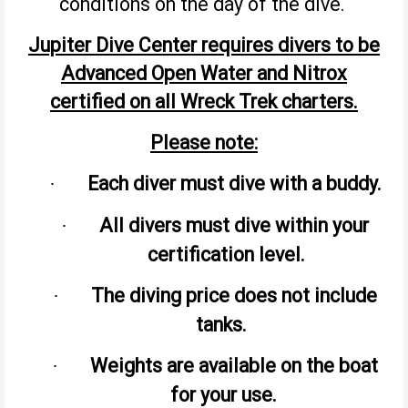
conditions on the day of the dive.
Jupiter Dive Center requires divers to be
Advanced Open Water and Nitrox
certified on all Wreck Trek charters.
Please note:
Each diver must dive with a buddy.
·
All divers must dive within your
·
certification level.
The diving price does not include
·
tanks.
Weights are available on the boat
·
for your use.