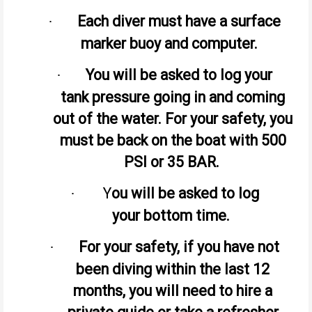
Each diver must have a surface
·
marker buoy and computer.
You will be asked to log your
·
tank pressure going in and coming
out of the water. For your safety, you
must be back on the boat with 500
PSI or 35 BAR.
Y
ou will be asked to log
·
your bottom time.
For your safety, if you have not
·
been diving within the last 12
months, you will need to hire a