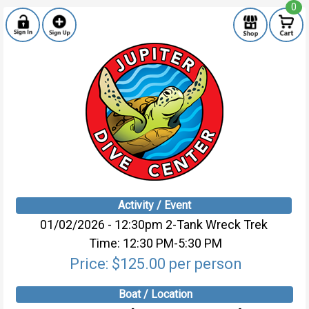
0
Activity / Event
01/02/2026 - 12:30pm 2-Tank Wreck Trek
Time: 12:30 PM-5:30 PM
Price: $125.00 per person
Boat / Location